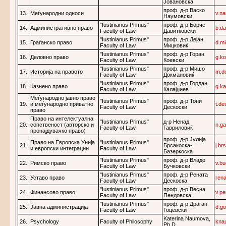
Јовановска
проф. д-р Васко
13.
Меѓународни односи
v.n
Наумовски
"Iustinianus Primus"
проф. д-р Борче
14.
Административно право
b.d
Faculty of Law
Давитковски
"Iustinianus Primus"
проф. д-р Дејан
15.
Граѓанско право
d.m
Faculty of Law
Мицковиќ
"Iustinianus Primus"
проф. д-р Горан
16.
Деловно право
g.k
Faculty of Law
Коевски
"Iustinianus Primus"
проф. д-р Мишо
17.
Историја на правото
m.d
Faculty of Law
Докмановиќ
"Iustinianus Primus"
проф. д-р Гордан
18.
Казнено право
g.k
Faculty of Law
Калајџиев
Меѓународно јавно право
"Iustinianus Primus"
проф. д-р Тони
19.
и меѓународно приватно
t.d
Faculty of Law
Дескоски
право
Право на интелектуална
"Iustinianus Primus"
д-р Ненад
20.
сопственост (авторско и
n.g
Faculty of Law
Гавриловиќ
пронајдувачко право)
проф. д-р Јулија
Право на Европска Унија
"Iustinianus Primus"
21.
Брсакоска-
j.b
и европски интеграции
Faculty of Law
Базеркоска
"Iustinianus Primus"
проф. д-р Владо
22.
Римско право
v.b
Faculty of Law
Бучковски
"Iustinianus Primus"
проф. д-р Рената
23.
Уставо право
ren
Faculty of Law
Дескоска
"Iustinianus Primus"
проф. д-р Весна
24.
Финансово право
v.p
Faculty of Law
Пендовска
"Iustinianus Primus"
проф. д-р Драган
25.
Јавна администрација
d.g
Faculty of Law
Гоцевски
Katerina Naumova,
26.
Psychology
Faculty of Philosophy
kna
Ph.D.