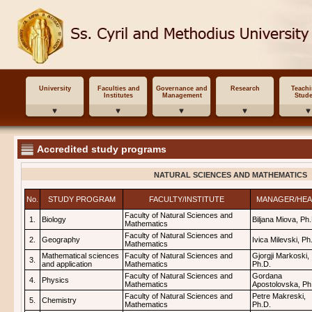
University
Faculties and
Governance and
Research
Teach
Institutes
Management
Stude
Accredited study programs
NATURAL SCIENCES AND MATHEMATICS
No.
STUDY PROGRAM
FACULTY/INSTITUTE
MANAGER/HE
Faculty of Natural Sciences and
1.
Biology
Biljana Miova, Ph
Mathematics
Faculty of Natural Sciences and
2.
Geography
Ivica Milevski, Ph
Mathematics
Mathematical sciences
Faculty of Natural Sciences and
Gjorgji Markoski,
3.
and application
Mathematics
Ph.D.
Faculty of Natural Sciences and
Gordana
4.
Physics
Mathematics
Apostolovska, Ph
Faculty of Natural Sciences and
Petre Makreski,
5.
Chemistry
Mathematics
Ph.D.