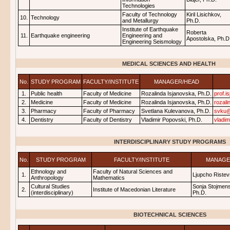
Technologies
Faculty of Technology
Kiril Lisichkov,
10.
Technology
and Metallurgy
Ph.D.
Institute of Earthquake
Roberta
11.
Earthquake engineering
Engineering and
Apostolska, Ph.D
Engineering Seismology
MEDICAL SCIENCES AND HEALTH
No.
STUDY PROGRAM
FACULTY/INSTITUTE
MANAGER/HEAD
1.
Public health
Faculty of Medicine
Rozalinda Isjanovska, Ph.D.
prof.
2.
Medicine
Faculty of Medicine
Rozalinda Isjanovska, Ph.D.
rozal
3.
Pharmacy
Faculty of Pharmacy
Svetlana Kulevanova, Ph.D.
svku@
4.
Dentistry
Faculty of Dentistry
Vladimir Popovski, Ph.D.
vladi
INTERDISCIPLINARY STUDY PROGRAMS
No.
STUDY PROGRAM
FACULTY/INSTITUTE
MANAGE
Ethnology and
Faculty of Natural Sciences and
1.
Ljupcho Ristev
Anthropology
Mathematics
Cultural Studies
Sonja Stojmens
2.
Institute of Macedonian Literature
(interdisciplinary)
Ph.D.
BIOTECHNICAL SCIENCES