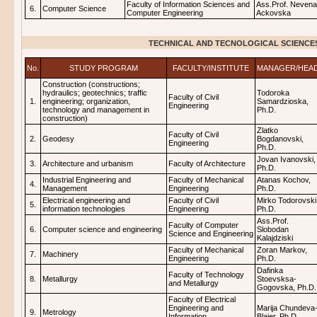
Faculty of Information Sciences and
Ass.Prof. Nevena
6.
Computer Science
Computer Engineering
Ackovska
TECHNICAL AND TECNOLOGICAL SCIENCE
No.
STUDY PROGRAM
FACULTY/INSTITUTE
MANAGER/HEA
Construction (constructions;
hydraulics; geotechnics; traffic
Todoroka
Faculty of Civil
1.
engineering; organization,
Samardzioska,
Engineering
technology and management in
Ph.D.
construction)
Zlatko
Faculty of Civil
2.
Geodesy
Bogdanovski,
Engineering
Ph.D.
Jovan Ivanovski,
3.
Architecture and urbanism
Faculty of Architecture
Ph.D.
Industrial Engineering and
Faculty of Mechanical
Atanas Kochov,
4.
Management
Engineering
Ph.D.
Electrical engineering and
Faculty of Civil
Mirko Todorovski
5.
information technologies
Engineering
Ph.D.
Ass.Prof.
Faculty of Computer
6.
Computer science and engineering
Slobodan
Science and Engineering
Kalajdziski
Faculty of Mechanical
Zoran Markov,
7.
Machinery
Engineering
Ph.D.
Dafinka
Faculty of Technology
8.
Metallurgy
Stoevsksa-
and Metallurgy
Gogovska, Ph.D.
Faculty of Electrical
Engineering and
Marija Chundeva
9.
Metrology
Information
Blajer, Ph.D.