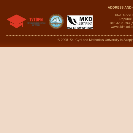
ADDRESS AND 
blvd. Goce 
Republic
Tel.: 3293-293 (
www.ukim.edu
© 2008. Ss. Cyril and Methodius University in Skopje