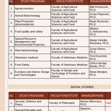
No.
STUDY PROGRAM
FACULTY/INSTITUTE
MANAGER/HEA
Faculty of Agricultural
Mile Peshevski,
1.
Agroeconomics
Sciences and Food
Ph.D.
Faculty of Agricultural
Zoran Popovski,
2.
Animal Biotechnology
Sciences and Food
Ph.D.
Plant Protection
Faculty of Agricultural
Rade Rusevski,
3.
(phytomedicine)
Sciences and Food
Ph.D.
Mirjana
Faculty of Agricultural
4.
Food quality and safety
S.Jankulovska,
Sciences and Food
Ph.D.
Natural Resource
Faculty of Agricultural
Marija Vukelikj-
5.
Management and
Sciences and Food
Shutoska, Ph.D.
Environmental Protection
Faculty of Agricultural
Zoran Dimov,
6.
Plant biotechnology
Sciences and Food
Ph.D.
Toni Dovenski,
7.
Veterinary medicine
Faculty of Veterinary Medicine
Ph.D.
Zehra Herulaj-
8.
Food Safety
Faculty of Veterinary Medicine
Musliu, Ph.D.
Faculty of Design and
Furniture and Interior Design
Elena Nikoljski,
9.
Technology of Furniture and
and Technologies
Ph.D.
Interior
SOCIAL STUDIES
No.
STUDY PROGRAM
FACULTY/INSTITUTE
MANAGER/HEAD
Security, Defense and
Marina Mitrevska,
1.
Faculty of Philosophy
mar
Peace
Ph.D.
Natasha
Special Education and