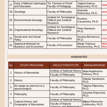
Early Childhood Upbringing
"St. Clement of Ohrid"
Tatjana Koteva-
27.
tan
and Education
Faculty of Pedagogy
Mojsovska, Ph.D.
Antonela
28.
Sociology
Faculty of Philosophy
ant
Petkovska, Ph.D.
Institute for Sociological,
Ruzhica
29.
Environmental Socioogy
Political and Juridical
ruz
Cacanoska, Ph.D.
Research
Institute for Sociological,
Petar Atanasov,
30.
Organisational Sociology
Political and Juridical
ata
Ph.D.
Research
Social work and Social
Suzana Bornarova,
31.
Faculty of Philosophy
suz
Policy
Ph.D.
Statistical Methods for
Marija Trpkova-
Mari
32.
Faculty of Economics
Business and Economics
Nestorovska, Ph.D.
Nes
HUMANITIES
No.
STUDY PROGRAM
FACULTY/INSTITUTE
MANAGER/HEAD
Institute of National History
Maja Angelovska-
1.
History of Macedonia
Panova, Ph.D.
Faculty of Philosophy
Vojislav Sarakinski,
2.
History
Faculty of Philosophy
Ph.D.
Историја на уметноста и
Tatjana Filipovska,
3.
Faculty of Philosophy
археологијата
Ph.D.
Jasmina Popovska,
4.
Philosophy
Faculty of Philosophy
Ph.D.
Institute of National History
Cultural History and
Biljana Ristovska-
5.
Faculty of Natural
Geography of Macedonia
Josifovska, Ph.D.
Sciences and Mathematics