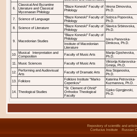
Classical And Byzantine
"Blaze Koneski" Faculty of
Vesna Dimovska,
6.
Literature and Classical
Philology
Ph.D.
Mycenaean Philology
"Blaze Koneski" Faculty of
Solzica Popovska,
7.
Science of Language
Philology
Ph.D.
"Blaze Koneski" Faculty of
Slavica Srbinovska,
8.
Science of Literature
Philology
Ph.D.
"Blaze Koneski" Faculty of
Philology
Iskra Panovska-
9.
Macedonian Studies
Dimkova, Ph.D.
Institute of Macedonian
Literature
Musical Interpretation and
Marija Gjoshevska,
10.
Faculty of Music Arts
Composition
Ph.D.
Viktorija Kolarovska-
11.
Music Sciences
Faculty of Music Arts
Gmirja, Ph.D.
Performing and Audiovisual
Ana Stojanoska,
12.
Faculty of Dramatic Arts
Arts
Ph.D.
Folklore Institute "Marko
Katerina Petrovska-
13.
Folklore
Cepenkov"
Kuzmanova, Ph.D.
"St. Clement of Ohrid"
Gjoko Gjorgjevski,
14.
Theological Studies
Orthodox Theological
Ph.D.
Faculty
Repository of scientific and artist
Confucius Institute
Russian C