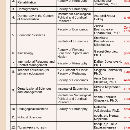
2.
Faculty of Philosophy
Chichevska-
nat
Rehabilitation
Jovanova, Ph.D.
3.
Demographics
Faculty of Philosophy
-
Institute for Sociological,
Democracy in the Context
Ass.prof.Aneta
4.
Political and Juridical
ane
of Globalization
Cekikj
Research
Zorica
Zor
Faculty of Economics
Bozhinovska-
Laz
Lazarevska, Ph.D.
5.
Economic Sciences
Snezhana
Institute of Economics
Kostadinoska-
sne
Milosheska
Faculty of Physical
Georgi Georgiev,
6.
Kinesiology
Education, Sports and
geo
Ph.D.
Health
International Relations and
Dalibor Jovanovski,
7.
Faculty of Philosophy
dali
Conflict Management
Ph.D.
Teacher education (for
"St. Clement of Ohrid"
Slagjana Jakimovikj,
8.
sla
primary education)
Faculty of Pedagogy
Ph.D.
Anita Cuinova-
Faculty of Economics
Ani
Shuleska, Ph.D.
Silvana Mojsovska,
Organizational Sciences
Institute of Economics
s.m
9.
Ph.D.
and Management
Institute for Sociological,
Vesna Zabijakin-
Political and Juridical
ves
Chatleska, Ph.D.
Research
Natasha
10.
Pedagogical sciences
Faculty of Philosophy
nat
A.Galevska, Ph.D.
проф. д-р Ненад
11.
Political Sciences
n.m
Марковиќ
проф. д-р Тања
12.
Политички системи
Каракамишева
t.k