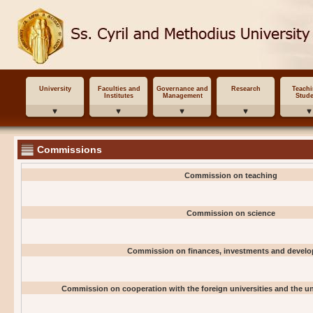
University
Faculties and
Governance and
Research
Teach
Institutes
Management
Stude
Commissions
Commission on teaching
Commission on science
Commission on finances, investments and devel
Commission on cooperation with the foreign universities and the uni