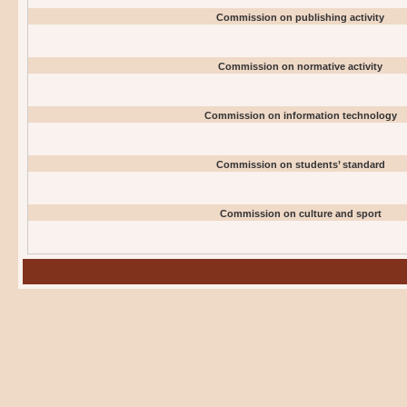
Commission on publishing activity
Commission on normative activity
Commission on information technology
Commission on students’ standard
Commission on culture and sport