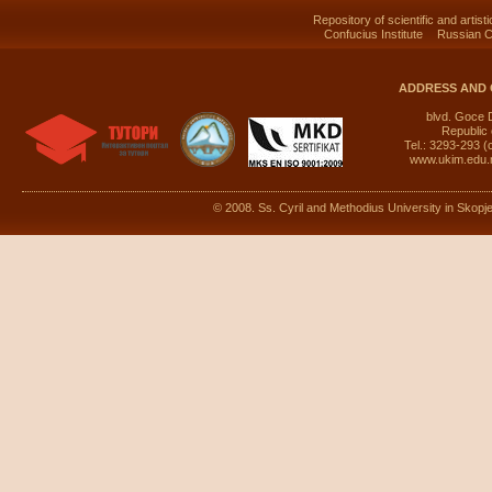
Repository of scientific and artist
Confucius Institute
Russian C
ADDRESS AND 
blvd. Goce 
Republic
Tel.: 3293-293 (
www.ukim.edu
© 2008. Ss. Cyril and Methodius University in Skopje