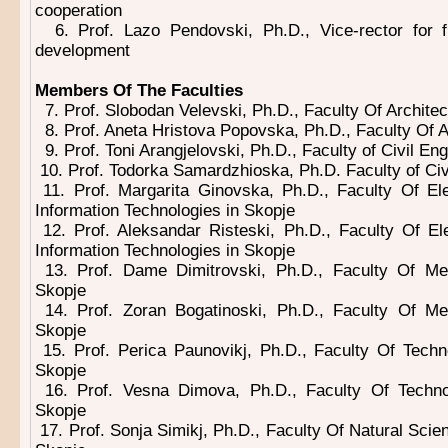
cooperation
6. Prof. Lazo Pendovski, Ph.D., Vice-rector for f
development
Members Of The Faculties
7. Prof. Slobodan Velevski, Ph.D., Faculty Of Architec
8. Prof. Aneta Hristova Popovska, Ph.D., Faculty Of A
9. Prof. Toni Arangjelovski, Ph.D., Faculty of Civil En
10. Prof. Todorka Samardzhioska, Ph.D. Faculty of Civ
11. Prof. Margarita Ginovska, Ph.D., Faculty Of Ele
Information Technologies in Skopje
12. Prof. Aleksandar Risteski, Ph.D., Faculty Of Ele
Information Technologies in Skopje
13. Prof. Dame Dimitrovski, Ph.D., Faculty Of Mec
Skopje
14. Prof. Zoran Bogatinoski, Ph.D., Faculty Of Me
Skopje
15. Prof. Perica Paunovikj, Ph.D., Faculty Of Techn
Skopje
16. Prof. Vesna Dimova, Ph.D., Faculty Of Techno
Skopje
17. Prof. Sonja Simikj, Ph.D., Faculty Of Natural Sci