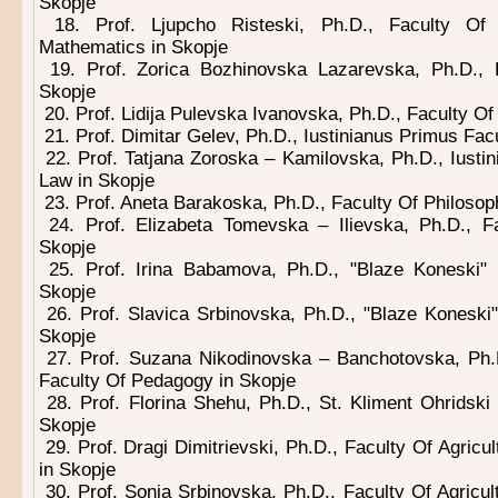
Skopje
18. Prof. Ljupcho Risteski, Ph.D., Faculty Of
Mathematics in Skopje
19. Prof. Zorica Bozhinovska Lazarevska, Ph.D.,
Skopje
20. Prof. Lidija Pulevska Ivanovska, Ph.D., Faculty O
21. Prof. Dimitar Gelev, Ph.D., Iustinianus Primus Fac
22. Prof. Tatjana Zoroska – Kamilovska, Ph.D., Iusti
Law in Skopje
23. Prof. Aneta Barakoska, Ph.D., Faculty Of Philosop
24. Prof. Elizabeta Tomevska – Ilievska, Ph.D., F
Skopje
25. Prof. Irina Babamova, Ph.D., "Blaze Koneski" 
Skopje
26. Prof. Slavica Srbinovska, Ph.D., "Blaze Koneski"
Skopje
27. Prof. Suzana Nikodinovska – Banchotovska, Ph.D
Faculty Of Pedagogy in Skopje
28. Prof. Florina Shehu, Ph.D., St. Kliment Ohridski
Skopje
29. Prof. Dragi Dimitrievski, Ph.D., Faculty Of Agricu
in Skopje
30. Prof. Sonja Srbinovska, Ph.D., Faculty Of Agricu