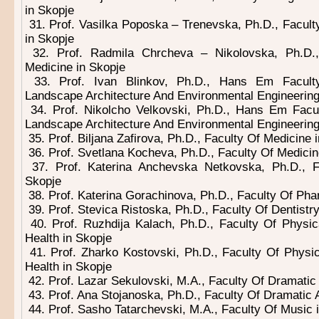
in Skopje
31. Prof. Vasilka Poposka – Trenevska, Ph.D., Facult
in Skopje
32. Prof. Radmila Chrcheva – Nikolovska, Ph.D.,
Medicine in Skopje
33. Prof. Ivan Blinkov, Ph.D., Hans Em Facult
Landscape Architecture And Environmental Engineering
34. Prof. Nikolcho Velkovski, Ph.D., Hans Em Facu
Landscape Architecture And Environmental Engineering
35. Prof. Biljana Zafirova, Ph.D., Faculty Of Medicine 
36. Prof. Svetlana Kocheva, Ph.D., Faculty Of Medicin
37. Prof. Katerina Anchevska Netkovska, Ph.D., 
Skopje
38. Prof. Katerina Gorachinova, Ph.D., Faculty Of Ph
39. Prof. Stevica Ristoska, Ph.D., Faculty Of Dentistry
40. Prof. Ruzhdija Kalach, Ph.D., Faculty Of Physic
Health in Skopje
41. Prof. Zharko Kostovski, Ph.D., Faculty Of Physic
Health in Skopje
42. Prof. Lazar Sekulovski, M.A., Faculty Of Dramatic 
43. Prof. Ana Stojanoska, Ph.D., Faculty Of Dramatic A
44. Prof. Sasho Tatarchevski, M.A., Faculty Of Music 