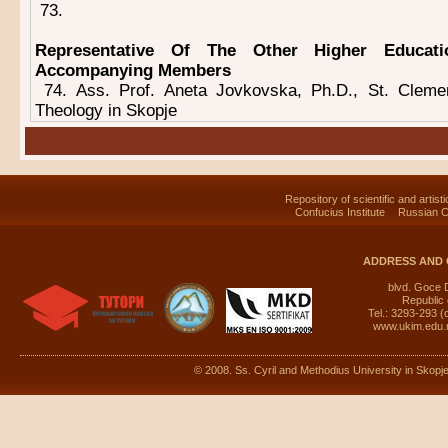
73.
Representative Of The Other Higher Educatio
Accompanying Members
74. Ass. Prof. Aneta Jovkovska, Ph.D., St. Cleme
Theology in Skopje
Repository of scientific and artist
Confucius Institute
Russian C
ADDRESS AND 
blvd. Goce 
Republic
Tel.: 3293-293 (
www.ukim.edu
© 2008. Ss. Cyril and Methodius University in Skopje