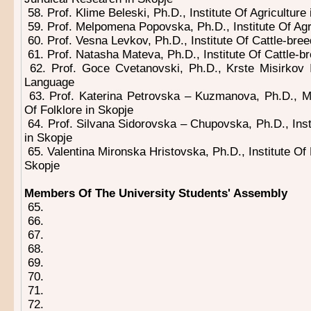
58. Prof. Klime Beleski, Ph.D., Institute Of Agriculture
59. Prof. Melpomena Popovska, Ph.D., Institute Of Agri
60. Prof. Vesna Levkov, Ph.D., Institute Of Cattle-bree
61. Prof. Natasha Mateva, Ph.D., Institute Of Cattle-b
62. Prof. Goce Cvetanovski, Ph.D., Krste Misirkov 
Language
63. Prof. Katerina Petrovska – Kuzmanova, Ph.D., M
Of Folklore in Skopje
64. Prof. Silvana Sidorovska – Chupovska, Ph.D., Insti
in Skopje
65. Valentina Mironska Hristovska, Ph.D., Institute Of
Skopje
Members Of The University Students' Assembly
65.
66.
67.
68.
69.
70.
71.
72.