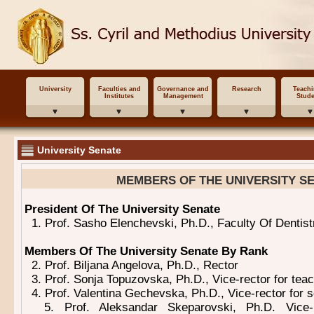
University
Faculties and
Governance and
Research
Teach
Institutes
Management
Stude
University Senate
MEMBERS OF THE UNIVERSITY S
President Of The University Senate
1. Prof. Sasho Elenchevski, Ph.D., Faculty Of Dentist
Members Of The University Senate By Rank
2. Prof. Biljana Angelova, Ph.D., Rector
3. Prof. Sonja Topuzovska, Ph.D., Vice-rector for tea
4. Prof. Valentina Gechevska, Ph.D., Vice-rector for 
5. Prof. Aleksandar Skeparovski, Ph.D. Vice-rec