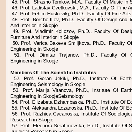
45. Prof. Strasho Temkov, M.A., Faculty Of Music in 
46. Prof. Ladislav Cvetkovski, M.A., Faculty Of Fine A
47. Prof. Fehim Huskovikj, Ph.D., Faculty Of Fine Arts
48. Prof. Borche Iliev, Ph.D., Faculty Of Design And T
And Interior in Skopje
49. Prof. Vladimir Koljozov, Ph.D., Faculty Of Des
Furniture And Interior in Skopje
50. Prof. Verica Bakeva Smiljkova, Ph.D., Faculty 
Engineering in Skopje
51. Prof. Dimitar Trajanov, Ph.D., Faculty Of
Engineering in Skopje
Members Of The Scientific Institutes
52. Prof. Goran Jekikj, Ph.D., Institute Of Eart
Engineering Seismology in Skopje
53. Prof. Marija Vitanova, Ph.D., Institute Of Ear
Engineering in SkopjeSeismology
54. Prof. Elizabeta Dzhambaska, Ph.D., Institute Of E
55. Prof. Aleksandra Lozanoska, Ph.D., Institute Of E
56. Prof. Ruzhica Cacanoska, Institute Of Sociological
Research in Skopje
57. Prof. Eleonora Serafimovska, Ph.D., Institute Of So
Juridical Research in Skopje