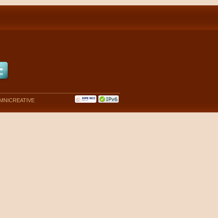
MNICREATIVE