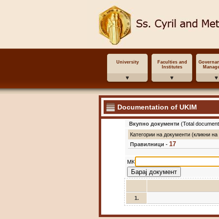
University
Faculties and
Governa
Institutes
Manag
Documentation of UKIM
Вкупно документи
(Total document
Категории на документи (кликни на
17
Правилници -
MK
1.