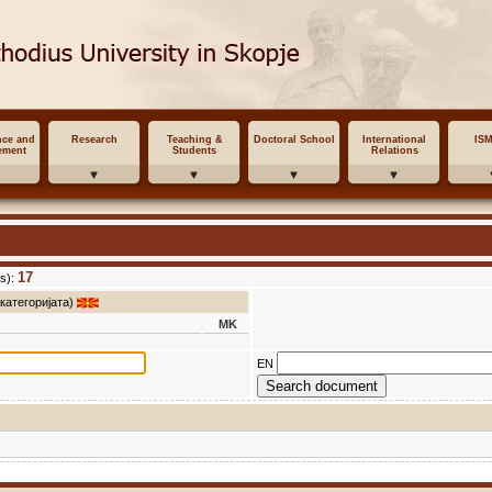
nce and
Research
Teaching &
Doctoral School
International
IS
ement
Students
Relations
17
s):
 категоријата)
MK
EN