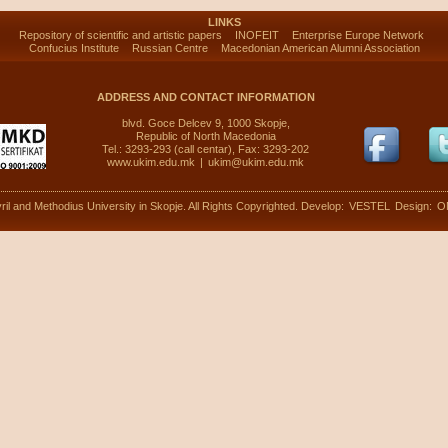
LINKS
Repository of scientific and artistic papers
INOFEIT
Enterprise Europe Network
Confucius Institute
Russian Centre
Macedonian American Alumni Association
ADDRESS AND CONTACT INFORMATION
blvd. Goce Delcev 9, 1000 Skopje,
Republic of North Macedonia
Tel.: 3293-293 (call centar), Fax: 3293-202
www.ukim.edu.mk
|
ukim@ukim.edu.mk
ril and Methodius University in Skopje. All Rights Copyrighted. Develop:
VESTEL
Design:
O