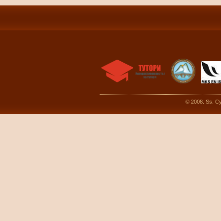
© 2008. Ss. Cy