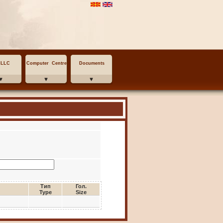
MLLC
Computer Centre
Documents
Тип
Гол.
Type
Size