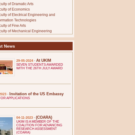
ulty of Dramatic Arts
culty of Economics
culty of Electrical Engineering and
formation Technologies
ulty of Fine Arts
culty of Mechanical Engineering
culty of Medicine
culty of Music
st News
culty of Natural Sciences and Mathematics
culty of Pharmacy
culty of Philosophy
At UKIM
-
29-05-2024
culty of Physical Education, Sport and
SEVEN STUDENTS AWARDED
WITH THE 26TH JULY AWARD
alth
culty of Technology and Metallurgy
culty of Veterinary Medicine
stinianus Primus Faculty of Law
. Kliment Ohridski Faculty of Pedagogy
Invitation of the US Embassy
-
2023
TUTES
FOR APPLICATIONS
titute of Agriculture
stitute of Animal and Fishery Science
stitute of Earthquake Engineering and
gineering Seismology
(COARA)
-
04-11-2023
UKIM IS A MEMBER OF THE
stitute of Economics
COALITION FOR ADVANCING
titute of Sociological, Political and Juridical
RESEARCH ASSESSMENT
(COARA)
search