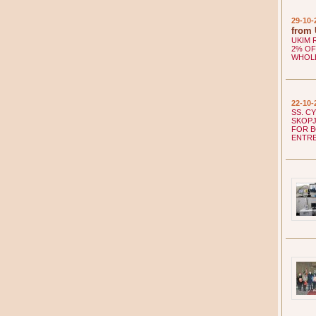
29-10-
from
UKIM 
2% OF
WHOL
22-10-
SS. C
SKOPJ
FOR B
ENTR