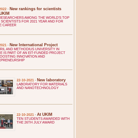
New rankings for scientists
-
2022
 UKIM
RESEARCHERS AMONG THE WORLD’S TOP
 SCIENTISTS FOR 2021 YEAR AND FOR
E CAREER
New International Project
-
2021
YRIL AND METHODIUS UNIVERSITY IN
E IS PART OF AN EIT-FUNDED PROJECT
OOSTING INNOVATION AND
EPRENEURSHIP
New laboratory
-
22-10-2021
LABORATORY FOR MATERIALS
AND NANOTECHNOLOGY
At UKIM
-
22-10-2021
TEN STUDENTS AWARDED WITH
THE 26TH JULY AWARD