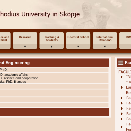
nce and
Research
Teaching &
Doctoral School
International
IS
ement
Students
Relations
nd Engineering
Fac
 Ph.D.
FACUL
hD, academic affairs
"B
D, science and cooperation
ska
, PhD, finances
"H
La
En
Fa
Fac
Fac
Fa
Fac
Fa
Fur