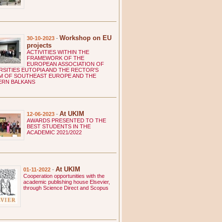
C SCIENTIFIC INSTITUTIONS
titute of Macedonian Literature
titute of National History
ste Misirkov Institute of Macedonian
Workshop on EU
-
30-10-2023
nguage
projects
rko Cepenkov Institute of Folklore
ACTIVITIES WITHIN THE
 HIGHER EDUCATION INSTITUTIONS
FRAMEWORK OF THE
EUROPEAN ASSOCIATION OF
. Clement of Ohrid Faculty of Theology in
RSITIES EUTOPIA AND THE RECTOR'S
opje
 OF SOUTHEAST EUROPE AND THE
 ORGANIZATIONS
ERN BALKANS
lth institution – Students' Out-patient Clinic
the Ss. Cyril and Methodius University in
opje
At UKIM
-
12-06-2023
rče Acev Academic Cultural and Artistic
AWARDS PRESENTED TO THE
ociation in Skopje
BEST STUDENTS IN THE
ACADEMIC 2021/2022
lagonija Public student dormitory in Skopje
opje Public student centar in Skopje
. Kliment Ohridski National and University
rary
At UKIM
-
01-11-2022
dent Sports Association of the Ss. Cyril and
Cooperation opportunities with the
hodius University in Skopje
academic publishing house Elsevier,
through Science Direct and Scopus
me Stefanovski – Senik Public student
mitory in Skopje