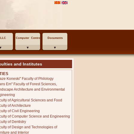
MLLC
Computer Centre
Documents
ulties and Institutes
TIES
laze Koneski" Faculty of Philology
ans Em" Faculty of Forest Sciences,
ndscape Architecture and Environmental
gineering
culty of Agricultural Sciences and Food
ulty of Architecture
ulty of Civil Engineering
culty of Computer Science and Engineering
ulty of Dentistry
culty of Design and Technologies of
niture and Interior