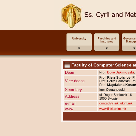
University
Faculties and
Governa
Institutes
Manag
Faculty of Computer Science a
Dean
Prof.
Boro Jakimovski
,
Prof.
Riste Stojanov
, P
Vice-deans
Prof.
Petre Lameski
, Ph
Prof.
Magdalena Kosto
Secretary
Igor Cvetanovski
ul. Ruger Boskovik 16
Address
1000 Skopje
e-mail
contact@finki.ukim.mk
www
www.finki.ukim.mk