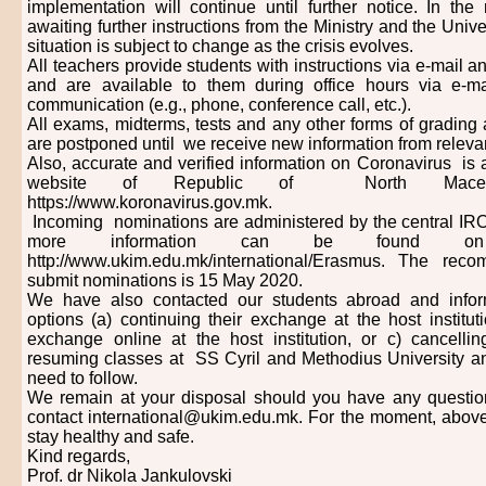
implementation will continue until further notice. In th
awaiting further instructions from the Ministry and the Univer
situation is subject to change as the crisis evolves.
All teachers provide students with instructions via e-mail a
and are available to them during office hours via e-m
communication (e.g., phone, conference call, etc.).
All exams, midterms, tests and any other forms of grading
are postponed until we receive new information from relevant
Also, accurate and verified information on Coronavirus is av
website of Republic of North Macedon
https://www.koronavirus.gov.mk.
Incoming nominations are administered by the central IRO
more information can be found on
http://www.ukim.edu.mk/international/Erasmus. The re
submit nominations is 15 May 2020.
We have also contacted our students abroad and infor
options (a) continuing their exchange at the host instituti
exchange online at the host institution, or c) cancelli
resuming classes at SS Cyril and Methodius University a
need to follow.
We remain at your disposal should you have any questio
contact international@ukim.edu.mk. For the moment, above 
stay healthy and safe.
Kind regards,
Prof. dr Nikola Jankulovski