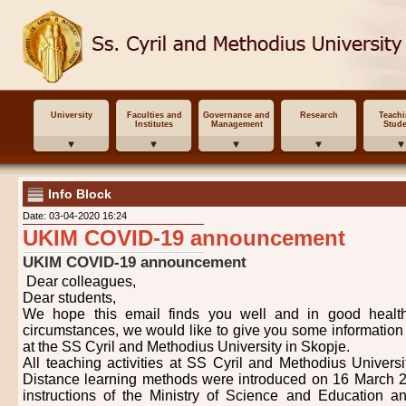
University
Faculties and
Governance and
Research
Teach
Institutes
Management
Stude
Info Block
Date: 03-04-2020 16:24
UKIM COVID-19 announcement
UKIM COVID-19 announcement
Dear colleagues,
Dear students,
We hope this email finds you well and in good healt
circumstances, we would like to give you some information 
at the SS Cyril and Methodius University in Skopje.
All teaching activities at SS Cyril and Methodius Univers
Distance learning methods were introduced on 16 March 2
instructions of the Ministry of Science and Education and