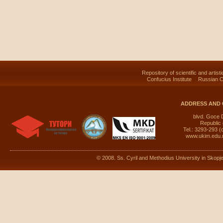
Repository of scientific and artist
Confucius Institute
Russian C
ADDRESS AND 
blvd. Goce 
Republic
Tel.: 3293-293 (
www.ukim.edu
© 2008. Ss. Cyril and Methodius University in Skopje