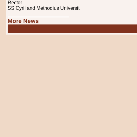
Rector
SS Cyril and Methodius Universit
More News