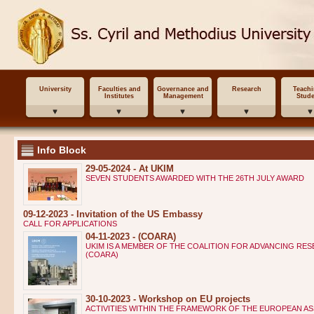
University
Faculties and
Governance and
Research
Teach
Institutes
Management
Stude
Info Block
29-05-2024 - At UKIM
SEVEN STUDENTS AWARDED WITH THE 26TH JULY AWARD
09-12-2023 - Invitation of the US Embassy
CALL FOR APPLICATIONS
04-11-2023 - (COARA)
UKIM IS A MEMBER OF THE COALITION FOR ADVANCING RE
(COARA)
30-10-2023 - Workshop on EU projects
ACTIVITIES WITHIN THE FRAMEWORK OF THE EUROPEAN AS