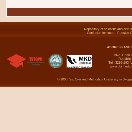
Repository of scientific and artist
Confucius Institute
Russian C
ADDRESS AND 
blvd. Goce 
Republic
Tel.: 3293-293 (
www.ukim.edu
© 2008. Ss. Cyril and Methodius University in Skopje