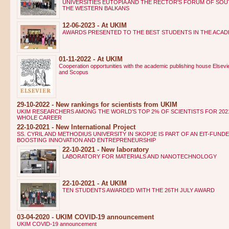
UNIVERSITIES EUTOPIA AND THE RECTOR'S FORUM OF SO
THE WESTERN BALKANS
12-06-2023 - At UKIM
AWARDS PRESENTED TO THE BEST STUDENTS IN THE ACADE
01-11-2022 - At UKIM
Cooperation opportunities with the academic publishing house Elsevi
and Scopus
29-10-2022 - New rankings for scientists from UKIM
UKIM RESEARCHERS AMONG THE WORLD’S TOP 2% OF SCIENTISTS FOR 202
WHOLE CAREER
22-10-2021 - New International Project
SS. CYRIL AND METHODIUS UNIVERSITY IN SKOPJE IS PART OF AN EIT-FUN
BOOSTING INNOVATION AND ENTREPRENEURSHIP
22-10-2021 - New laboratory
LABORATORY FOR MATERIALS AND NANOTECHNOLOGY
22-10-2021 - At UKIM
TEN STUDENTS AWARDED WITH THE 26TH JULY AWARD
03-04-2020 - UKIM COVID-19 announcement
UKIM COVID-19 announcement